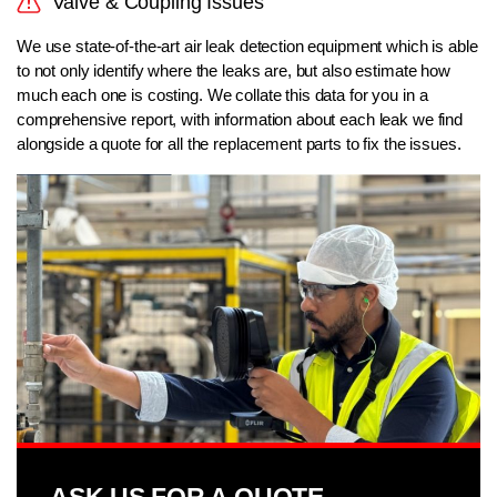
Valve & Coupling Issues
We use state-of-the-art air leak detection equipment which is able
to not only identify where the leaks are, but also estimate how
much each one is costing. We collate this data for you in a
comprehensive report, with information about each leak we find
alongside a quote for all the replacement parts to fix the issues.