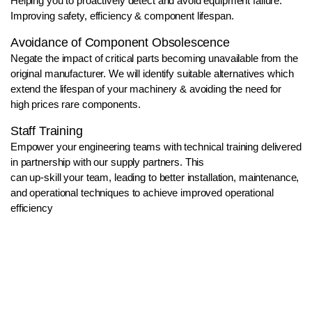
Helping you to proactively detect and avoid equipment failure.
Improving safety, efficiency & component lifespan.
Avoidance of Component Obsolescence
Negate the impact of critical parts becoming unavailable from the
original manufacturer. We will identify suitable alternatives which
extend the lifespan of your machinery & avoiding the need for
high prices rare components.
Staff Training
Empower your engineering teams with technical training delivered
in partnership with our supply partners. This
can up-skill your team, leading to better installation, maintenance,
and operational techniques to achieve improved operational
efficiency