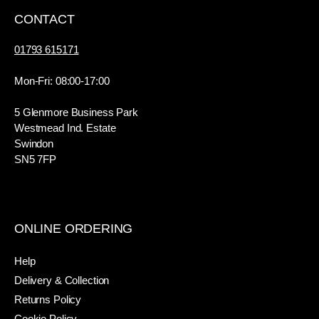
CONTACT
01793 615171
Mon-Fri: 08:00-17:00
5 Glenmore Business Park
Westmead Ind. Estate
Swindon
SN5 7FP
ONLINE ORDERING
Help
Delivery & Collection
Returns Policy
Cookie Policy