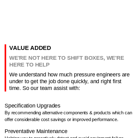
VALUE ADDED
WE'RE NOT HERE TO SHIFT BOXES, WE'RE
HERE TO HELP
We understand how much pressure engineers are
under to get the job done quickly, and right first
time. So our team assist with:
Specification Upgrades
By recommending alternative components & products which can
offer considerable cost savings or improved performance.
Preventative Maintenance