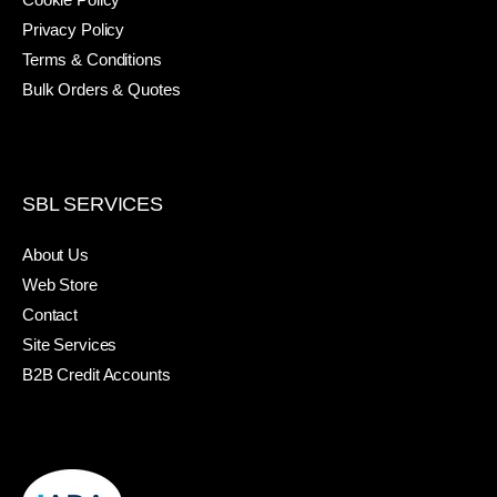
Privacy Policy
Terms & Conditions
Bulk Orders & Quotes
SBL SERVICES
About Us
Web Store
Contact
Site Services
B2B Credit Accounts