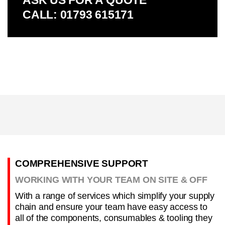
ASK US FOR A QUOTE
CALL: 01793 615171
COMPREHENSIVE SUPPORT
WORKING WITH YOUR TEAM ON SITE & OFF
With a range of services which simplify your supply
chain and ensure your team have easy access to
all of the components, consumables & tooling they