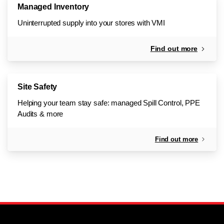
Managed Inventory
Uninterrupted supply into your stores with VMI
Find out more
Site Safety
Helping your team stay safe: managed Spill Control, PPE
Audits & more
Find out more