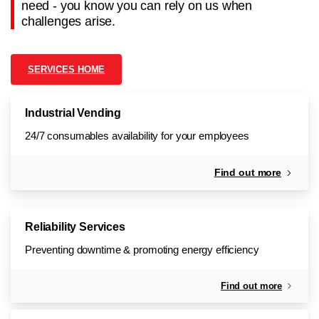
need - you know you can rely on us when
challenges arise.
SERVICES HOME
Industrial Vending
24/7 consumables availability for your employees
Find out more
Reliability Services
Preventing downtime & promoting energy efficiency
Find out more