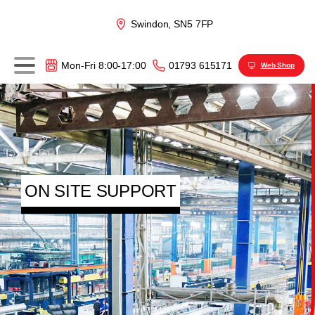
Swindon, SN5 7FP
01793 615171
Mon-Fri 8:00-17:00
Web Shop
ON SITE SUPPORT