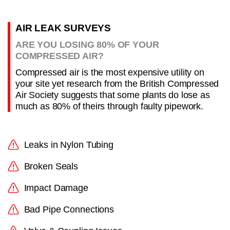
AIR LEAK SURVEYS
ARE YOU LOSING 80% OF YOUR
COMPRESSED AIR?
Compressed air is the most expensive utility on
your site yet research from the British Compressed
Air Society suggests that some plants do lose as
much as 80% of theirs through faulty pipework.
Leaks in Nylon Tubing
Broken Seals
Impact Damage
Bad Pipe Connections