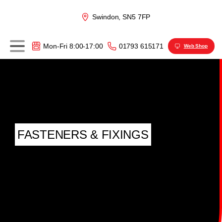
Swindon, SN5 7FP
01793 615171
Mon-Fri 8:00-17:00
Web Shop
FASTENERS & FIXINGS