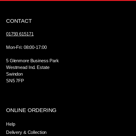
CONTACT
01793 615171
Mon-Fri: 08:00-17:00
5 Glenmore Business Park
Westmead Ind. Estate
Swindon
SN5 7FP
ONLINE ORDERING
Help
Delivery & Collection