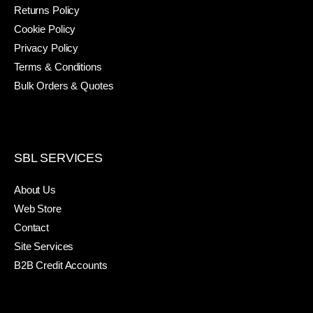
Returns Policy
Cookie Policy
Privacy Policy
Terms & Conditions
Bulk Orders & Quotes
SBL SERVICES
About Us
Web Store
Contact
Site Services
B2B Credit Accounts