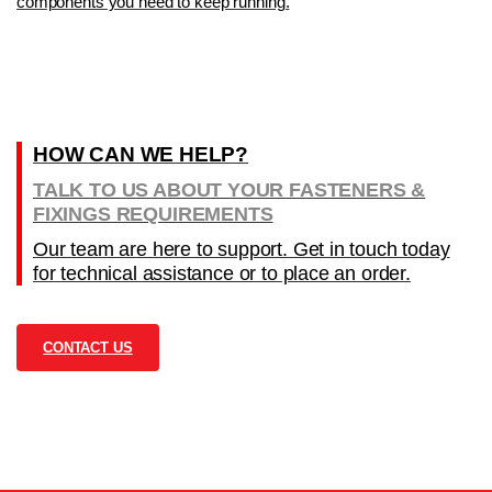
components you need to keep running.
HOW CAN WE HELP?
TALK TO US ABOUT YOUR FASTENERS &
FIXINGS REQUIREMENTS
Our team are here to support. Get in touch today
for technical assistance or to place an order.
CONTACT US