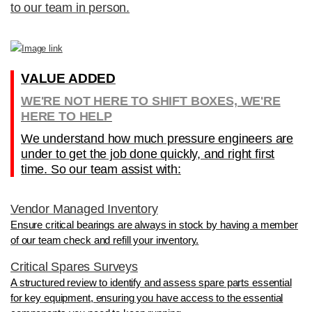
to our team in person.
VALUE ADDED
WE'RE NOT HERE TO SHIFT BOXES, WE'RE
HERE TO HELP
We understand how much pressure engineers are
under to get the job done quickly, and right first
time. So our team assist with:
Vendor Managed Inventory
Ensure critical bearings are always in stock by having a member
of our team check and refill your inventory.
Critical Spares Surveys
A structured review to identify and assess spare parts essential
for key equipment, ensuring you have access to the essential