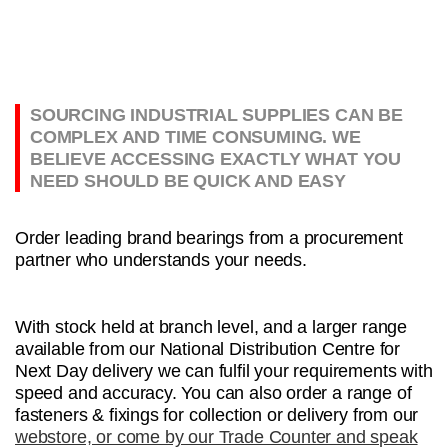
SOURCING INDUSTRIAL SUPPLIES CAN BE
COMPLEX AND TIME CONSUMING. WE
BELIEVE ACCESSING EXACTLY WHAT YOU
NEED SHOULD BE QUICK AND EASY
Order leading brand bearings from a procurement
partner who understands your needs.
With stock held at branch level, and a larger range
available from our National Distribution Centre for
Next Day delivery we can fulfil your requirements with
speed and accuracy. You can also order a range of
fasteners & fixings for collection or delivery from our
webstore, or come by our Trade Counter and speak