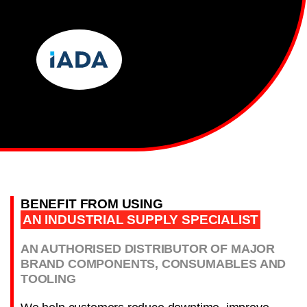
BENEFIT FROM USING
AN INDUSTRIAL SUPPLY SPECIALIST
AN AUTHORISED DISTRIBUTOR OF MAJOR
BRAND COMPONENTS, CONSUMABLES AND
TOOLING