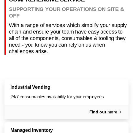
SUPPORTING YOUR OPERATIONS ON SITE &
OFF
With a range of services which simplify your supply
chain and ensure your team have easy access to
all of the components, consumables & tooling they
need - you know you can rely on us when
challenges arise.
Industrial Vending
24/7 consumables availability for your employees
Find out more
Managed Inventory