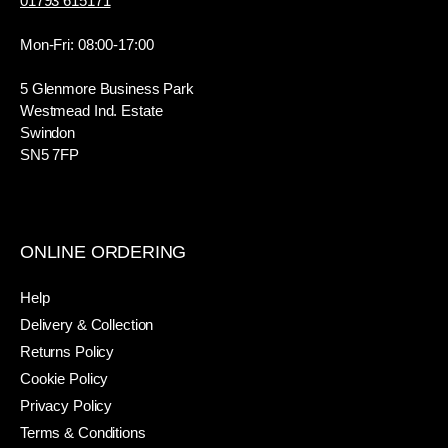
01793 615171
Mon-Fri: 08:00-17:00
5 Glenmore Business Park
Westmead Ind. Estate
Swindon
SN5 7FP
ONLINE ORDERING
Help
Delivery & Collection
Returns Policy
Cookie Policy
Privacy Policy
Terms & Conditions