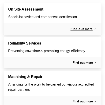
On Site Assessment
Specialist advice and component identification
Find out more
Reliability Services
Preventing downtime & promoting energy efficiency
Find out more
Machining & Repair
Arranging for the work to be carried out via our accredited
repair partners
Find out more