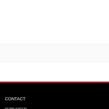
CONTACT