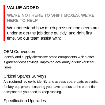
VALUE ADDED
WE'RE NOT HERE TO SHIFT BOXES, WE'RE
HERE TO HELP
We understand how much pressure engineers are
under to get the job done quickly, and right first
time. So our team assist with:
OEM Conversion
Identify and supply alternative brand components which offer
significant cost savings, improved availability or quicker lead
times.
Critical Spares Surveys
A structured review to identify and assess spare parts essential
for key equipment, ensuring you have access to the essential
components you need to keep running.
Specification Upgrades