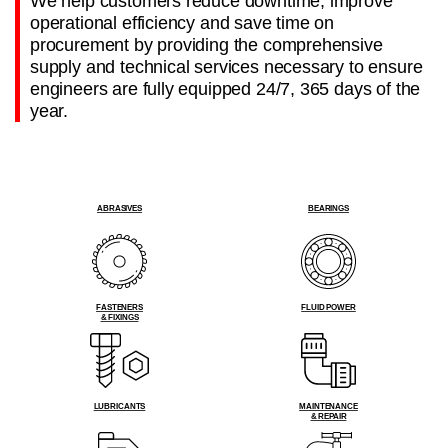
We help customers reduce downtime, improve
operational efficiency and save time on
procurement by providing the comprehensive
supply and technical services necessary to ensure
engineers are fully equipped 24/7, 365 days of the
year.
ABRASIVES
BEARINGS
FASTENERS
FLUID POWER
& FIXINGS
LUBRICANTS
MAINTENANCE
& REPAIR