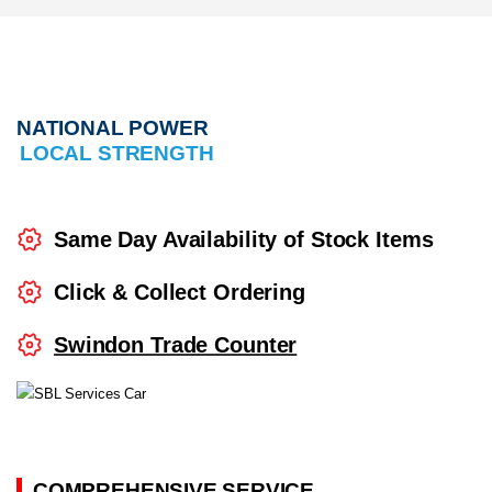
24/7 Breakdown Support
NATIONAL POWER
LOCAL STRENGTH
Same Day Availability of Stock Items
Click & Collect Ordering
Swindon Trade Counter
COMPREHENSIVE SERVICE