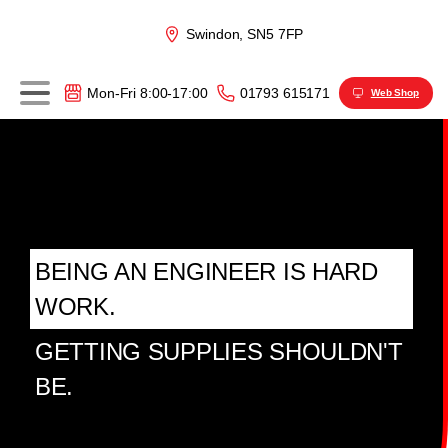
Swindon, SN5 7FP
01793 615171
Mon-Fri 8:00-17:00
Web Shop
BEING AN ENGINEER IS HARD
WORK.
GETTING SUPPLIES SHOULDN'T
BE.