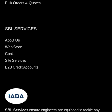
Bulk Orders & Quotes
SBL SERVICES
About Us
Web Store
Contact
Site Services
B2B Credit Accounts
SBL Services
ensure engineers are equipped to tackle any