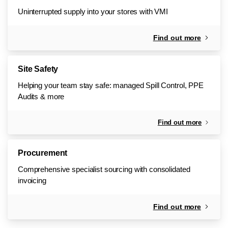
Uninterrupted supply into your stores with VMI
Find out more
Site Safety
Helping your team stay safe: managed Spill Control, PPE
Audits & more
Find out more
Procurement
Comprehensive specialist sourcing with consolidated
invoicing
Find out more