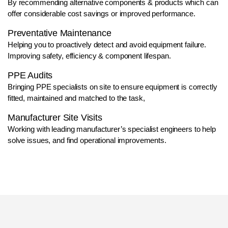
By recommending alternative components & products which can
offer considerable cost savings or improved performance.
Preventative Maintenance
Helping you to proactively detect and avoid equipment failure.
Improving safety, efficiency & component lifespan.
PPE Audits
Bringing PPE specialists on site to ensure equipment is correctly
fitted, maintained and matched to the task,
Manufacturer Site Visits
Working with leading manufacturer’s specialist engineers to help
solve issues, and find operational improvements.