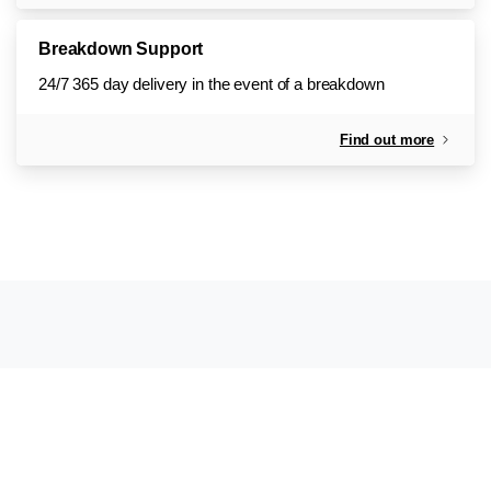
Breakdown Support
24/7 365 day delivery in the event of a breakdown
Find out more