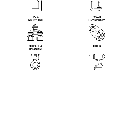
PPE &
POWER
WORKWEAR
TRANSMISSION
STORAGE &
TOOLS
HANDLING