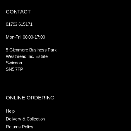
CONTACT
01793 615171
Mon-Fri: 08:00-17:00
5 Glenmore Business Park
Westmead Ind. Estate
Swindon
SN5 7FP
ONLINE ORDERING
Help
Delivery & Collection
Returns Policy