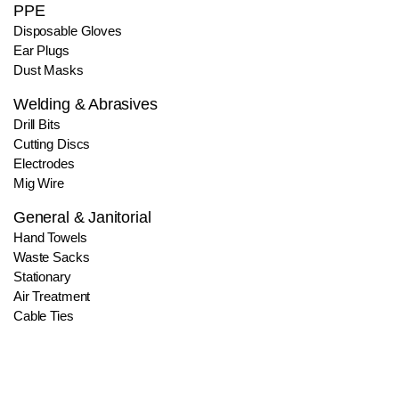
PPE
Disposable Gloves
Ear Plugs
Dust Masks
Welding & Abrasives
Drill Bits
Cutting Discs
Electrodes
Mig Wire
General & Janitorial
Hand Towels
Waste Sacks
Stationary
Air Treatment
Cable Ties