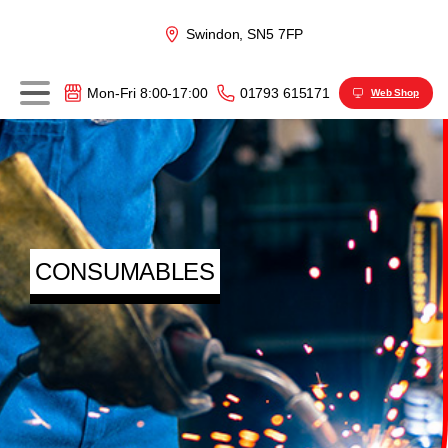
Swindon, SN5 7FP
01793 615171
Mon-Fri 8:00-17:00
Web Shop
CONSUMABLES