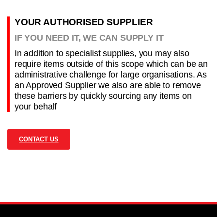
YOUR AUTHORISED SUPPLIER
IF YOU NEED IT, WE CAN SUPPLY IT
In addition to specialist supplies, you may also
require items outside of this scope which can be an
administrative challenge for large organisations. As
an Approved Supplier we also are able to remove
these barriers by quickly sourcing any items on
your behalf
CONTACT US