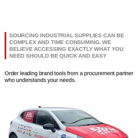
SOURCING INDUSTRIAL SUPPLIES CAN BE
COMPLEX AND TIME CONSUMING. WE
BELIEVE ACCESSING EXACTLY WHAT YOU
NEED SHOULD BE QUICK AND EASY
Order leading brand tools from a procurement partner
who understands your needs.