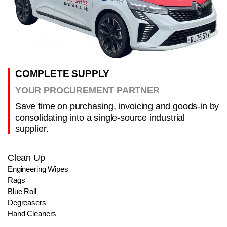
COMPLETE SUPPLY
YOUR PROCUREMENT PARTNER
Save time on purchasing, invoicing and goods-in by
consolidating into a single-source industrial
supplier.
Clean Up
Engineering Wipes
Rags
Blue Roll
Degreasers
Hand Cleaners