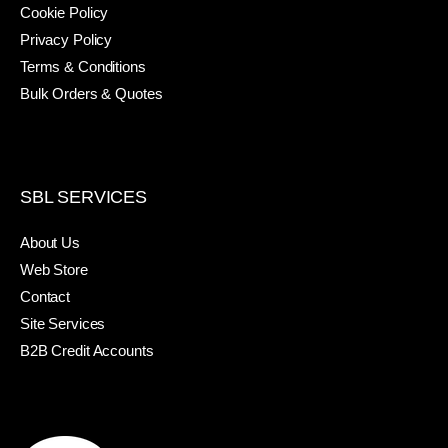
Cookie Policy
Privacy Policy
Terms & Conditions
Bulk Orders & Quotes
SBL SERVICES
About Us
Web Store
Contact
Site Services
B2B Credit Accounts